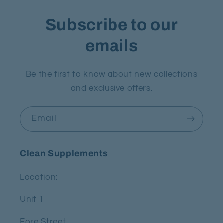
Subscribe to our
emails
Be the first to know about new collections
and exclusive offers.
Email
Clean Supplements
Location:
Unit 1
Fore Street