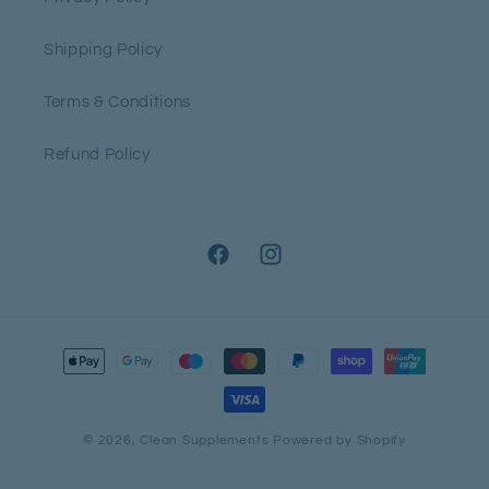
Shipping Policy
Terms & Conditions
Refund Policy
Facebook
Instagram
Payment
methods
© 2026,
Clean Supplements
Powered by Shopify