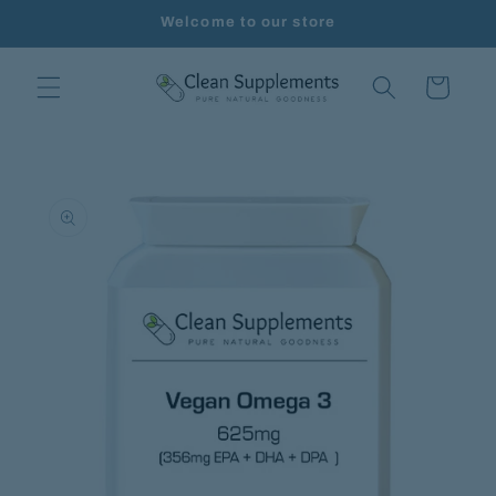
Skip to
Welcome to our store
content
Cart
Skip to
product
information