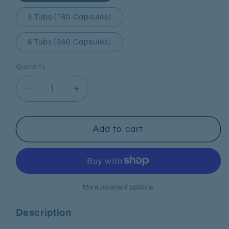
3 Tubs (180 Capsules)
6 Tubs (360 Capsules)
Quantity
Decrease
Increase
quantity
quantity
for
for
Omega
Omega
Add to cart
3
3
More payment options
Description