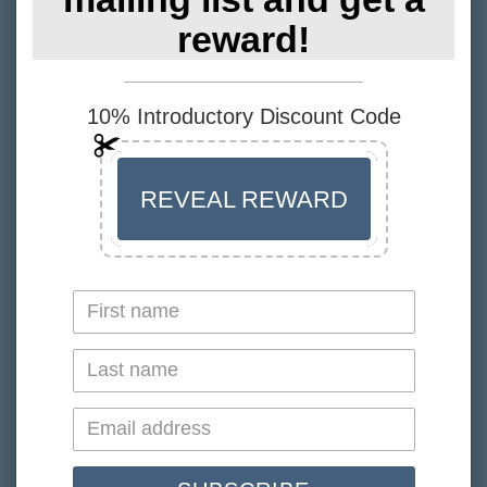
Recommended Intake
reward!
1-2 capsules daily.
10% Introductory Discount Code
Suitable for vegans. Free from wheat, dairy, soy,
GMO'S and all animal products.
Ingredients
REVEAL REWARD
Pure vegan algal oil 625mg (DHA 206.25mg, EPA
113.75mg, DPA 28mg), Natural High Oleic
Sunflower Oil 19mg, Rosemary Extract 1.88mg,
Natural Mixed Tocopherols 1.31mg, Vitamin C
Ester 0.19mg.
Gel-Cap Ingredients: Vegetable Glycerol, Wet
Milled Pea Starch, Natural Undegraded Seaweed
Carrageenan, Sodium Carbonate (from Kelp).