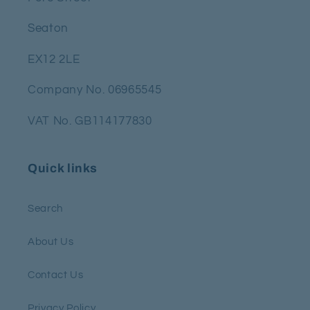
Seaton
EX12 2LE
Company No. 06965545
VAT No. GB114177830
Quick links
Search
About Us
Contact Us
Privacy Policy